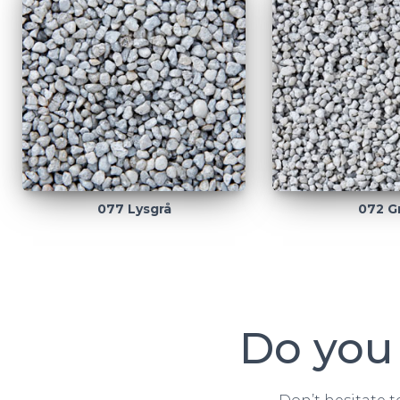
077 Lysgrå
072 G
Do you