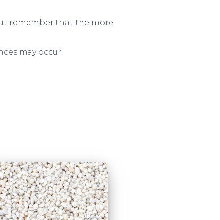
– but remember that the more
ences may occur.