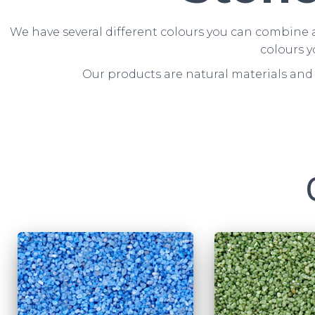
We have several different colours you can combine a
colours y
Our products are natural materials and 