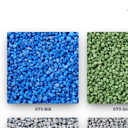
075 Blå
073 Gr