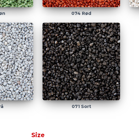
øn
074 Rød
rå
071 Sort
Size