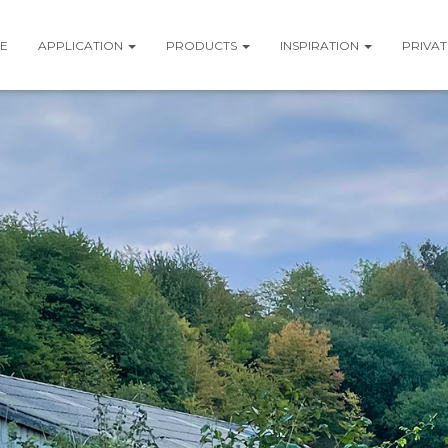
E
APPLICATION
PRODUCTS
INSPIRATION
PRIVAT