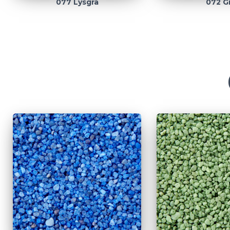
077 Lysgrå
072 G