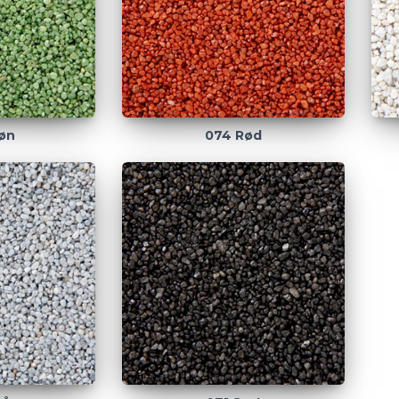
øn
074 Rød