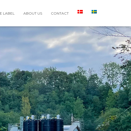
E LABEL
ABOUT US
CONTACT