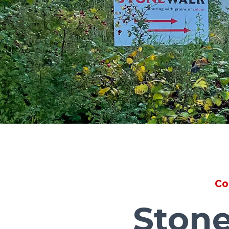
Co
Stone