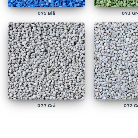
075 Blå
073 Gr
077 Grå
072 G