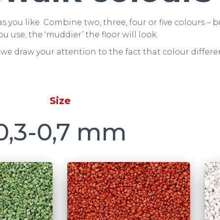
s you like. Combine two, three, four or five colours 
ou use, the ‘muddier’ the floor will look.
we draw your attention to the fact that colour differ
Size
0,3-0,7 mm