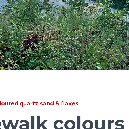
loured quartz sand & flakes
walk colours