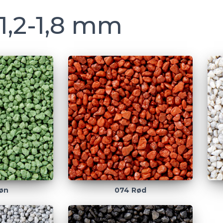
1,2-1,8 mm
øn
074 Rød