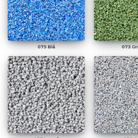
075 Blå
073 Gr