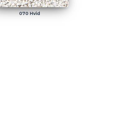
070 Hvid