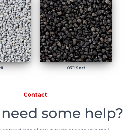
rå
071 Sort
Contact
 need some help?