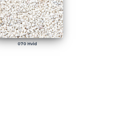
070 Hvid