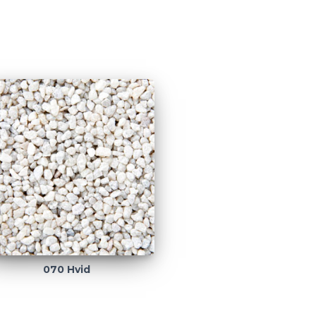
070 Hvid