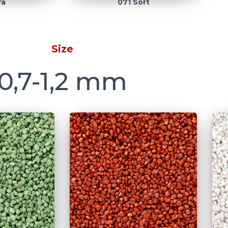
rå
071 Sort
Size
0,7-1,2 mm