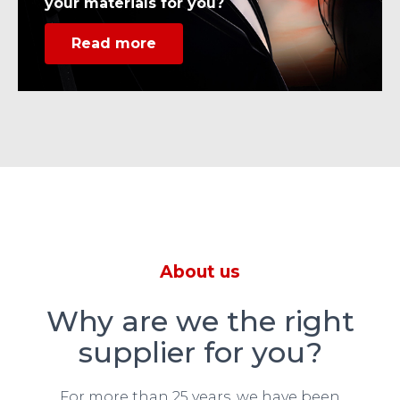
your materials for you?
Read more
About us
Why are we the right
supplier for you?
For more than 25 years, we have been