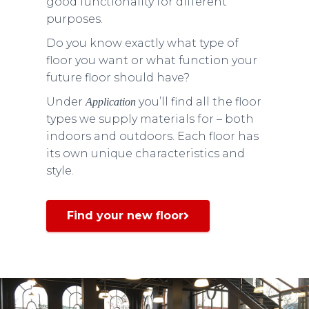
good functionality for different
purposes.
Do you know exactly what type of
floor you want or what function your
future floor should have?
Under
you’ll find all the floor
Application
types we supply materials for – both
indoors and outdoors. Each floor has
its own unique characteristics and
style.
Find your new floor