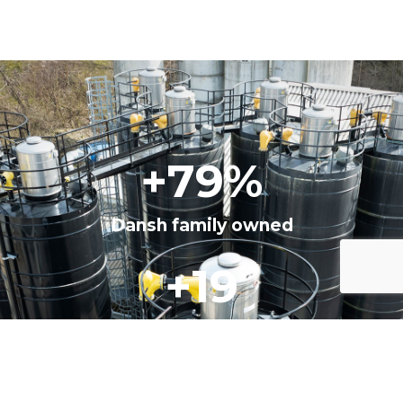
+
100
%
Dansh family owned
+
25
years in business
+
10.000