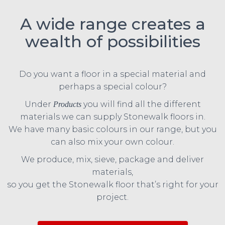
A wide range creates a
wealth of possibilities
Do you want a floor in a special material and
perhaps a special colour?
Under
you will find all the different
Products
materials we can supply Stonewalk floors in.
We have many basic colours in our range, but you
can also mix your own colour.
We produce, mix, sieve, package and deliver
materials,
so you get the Stonewalk floor that’s right for your
project.