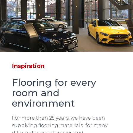
Inspiration
Flooring for every
room and
environment
For more than 25 years, we have been
supplying flooring materials for many
different types of spaces and