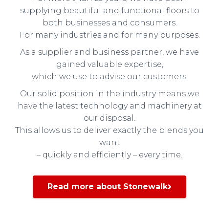
supplying beautiful and functional floors to
both businesses and consumers.
For many industries and for many purposes.
As a supplier and business partner, we have
gained valuable expertise,
which we use to advise our customers.
Our solid position in the industry means we
have the latest technology and machinery at
our disposal.
This allows us to deliver exactly the blends you
want
– quickly and efficiently – every time.
Read more about Stonewalk