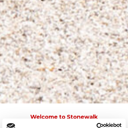
Welcome to Stonewalk