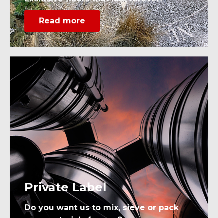
Read more
Private Label
Do you want us to mix, sieve or pack