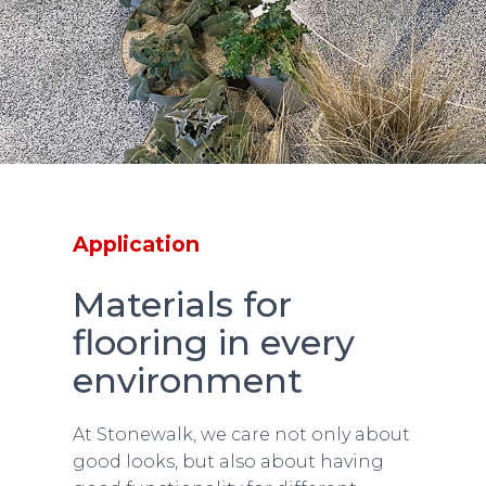
Application
Materials for
flooring in every
environment
At Stonewalk, we care not only about
good looks, but also about having