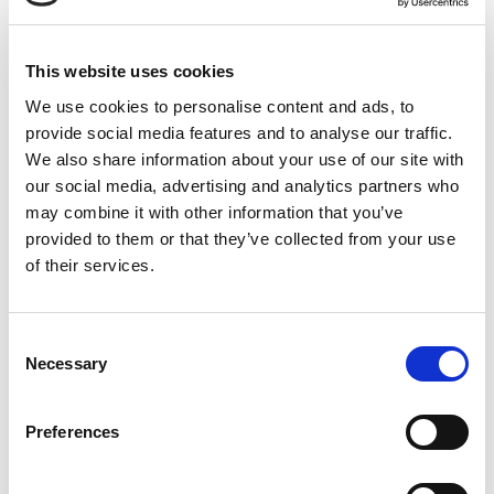
We have the
building blocks for
This website uses cookies
your next flooring
We use cookies to personalise content and ads, to
project
provide social media features and to analyse our traffic.
We also share information about your use of our site with
our social media, advertising and analytics partners who
We are a Danish family-owned supplier of
may combine it with other information that you’ve
materials to the flooring industry for more than
provided to them or that they’ve collected from your use
25 years.
of their services.
At Stonewalk you’ll find a wide range of quality
materials for joint-free flooring,
C
stone carpets, terrazzo flooring, hardwearing
Necessary
o
flooring, anti-slip flooring and
outdoor paving
.
n
We help you create the floor of your dreams.
s
Preferences
e
Want advice on the materials for your next
n
project?