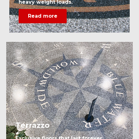
heavy weight loads.
Read more
Terrazzo
Exclusive floors that last forever.