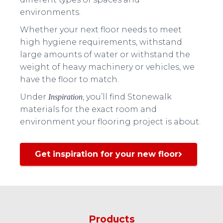
environments.
Whether your next floor needs to meet
high hygiene requirements, withstand
large amounts of water or withstand the
weight of heavy machinery or vehicles, we
have the floor to match.
Under
, you’ll find Stonewalk
Inspiration
materials for the exact room and
environment your flooring project is about.
Get inspiration for your new floor
Products