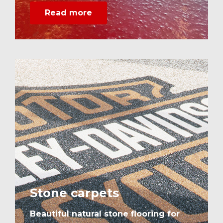
Read more
Stone carpets
Beautiful natural stone flooring for