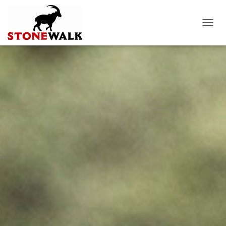
T
O
G
G
L
E
N
A
V
I
G
A
T
I
O
N