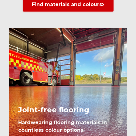
Find materials and colours
Joint-free flooring
Hardwearing flooring materials in
countless colour options.