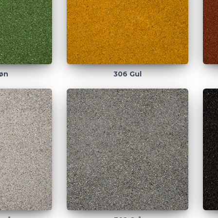
øn
306 Gul