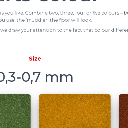
s you like. Combine two, three, four or five colours 
ou use, the ‘muddier’ the floor will look.
we draw your attention to the fact that colour differ
Size
0,3-0,7 mm