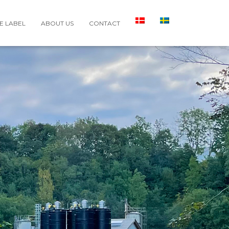
E LABEL
ABOUT US
CONTACT