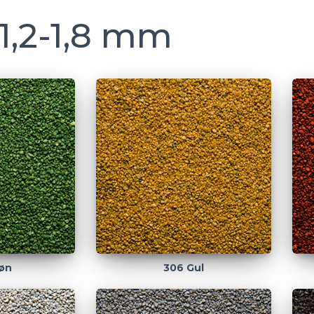
1,2-1,8 mm
øn
306 Gul