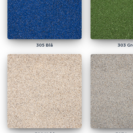
305 Blå
303 Gr