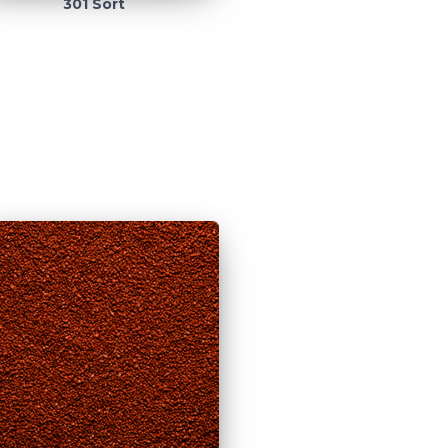
301 Sort