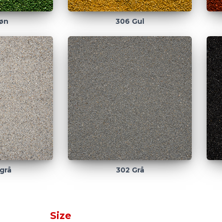
øn
306 Gul
grå
302 Grå
Size