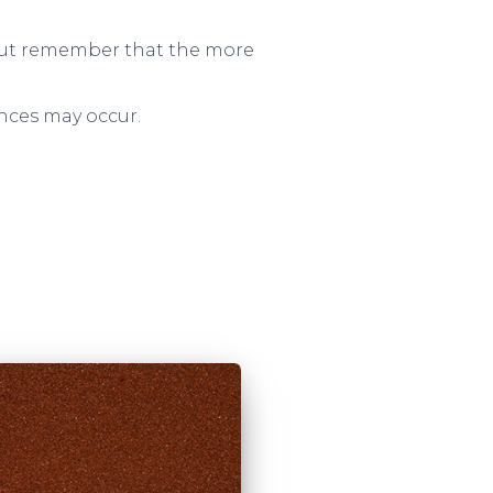
– but remember that the more
ences may occur.