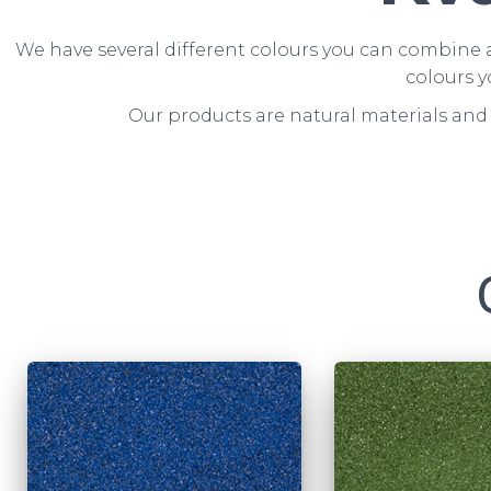
We have several different colours you can combine a
colours y
Our products are natural materials and 