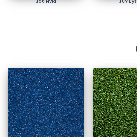
300 Hvid
307 Lys