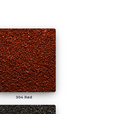
304 Rød