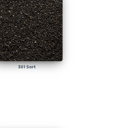
301 Sort