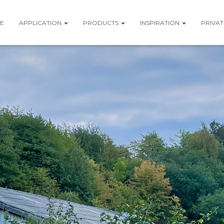
E
APPLICATION
PRODUCTS
INSPIRATION
PRIVAT