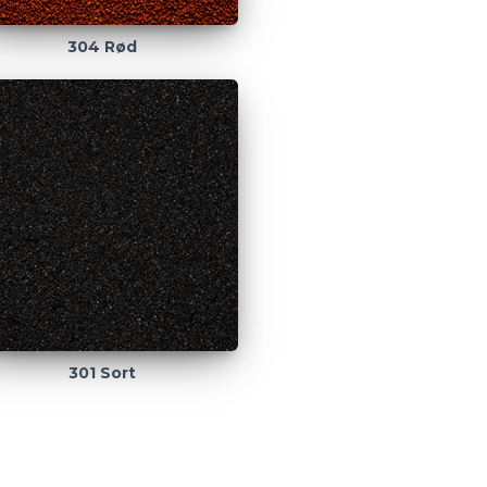
304 Rød
301 Sort