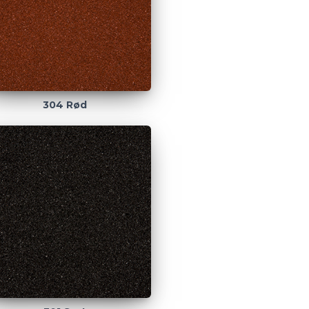
304 Rød