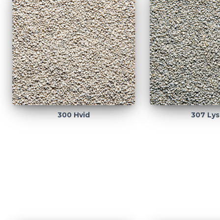
300 Hvid
307 Lys