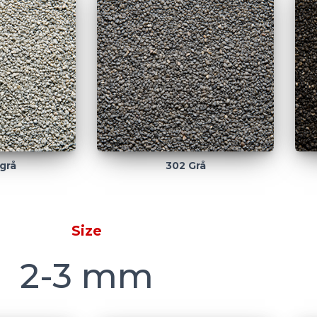
grå
302 Grå
Size
2-3 mm