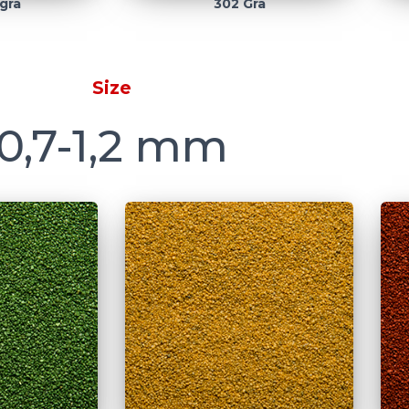
grå
302 Grå
Size
0,7-1,2 mm