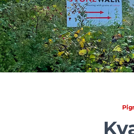
Pig
Kv