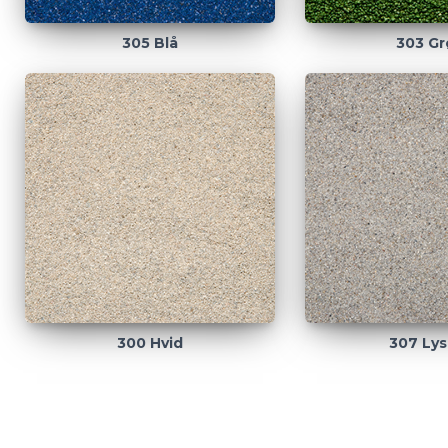
305 Blå
303 Gr
300 Hvid
307 Lys