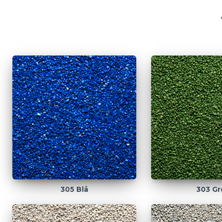
305 Blå
303 Gr