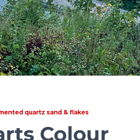
mented quartz sand & flakes
arts Colour